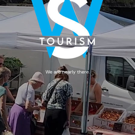
We are nearly there.